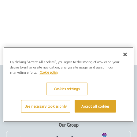
By clicking “Accept All Cookies”, you agree to the storing of cookies on your
device to enhance site navigation, analyse site usage, and assist in our
marketing efforts.
Cookie policy
Company Info
Job vacancies
Privacy policy
Cookies
Cookies settings
Terms of Use
Use necessary cookies only
Accept all cookies
Our Group