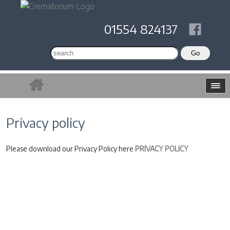
01554 824137
Privacy policy
Please download our Privacy Policy here
PRIVACY POLICY