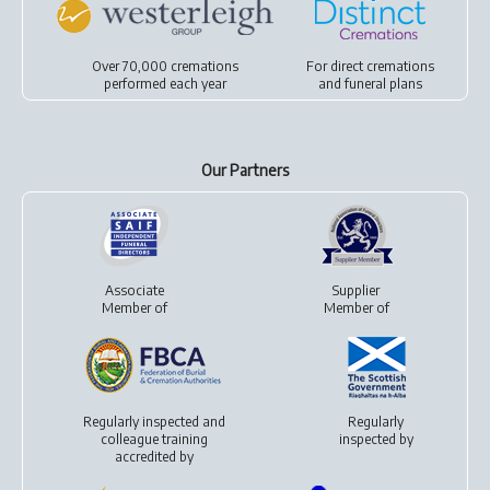
Over 70,000 cremations
For
direct cremations
performed each year
and
funeral plans
Our Partners
Associate
Supplier
Member of
Member of
Regularly inspected and
Regularly
colleague training
inspected by
accredited by