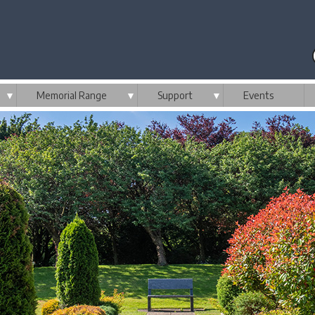
▼
Memorial Range
▼
Support
▼
Events