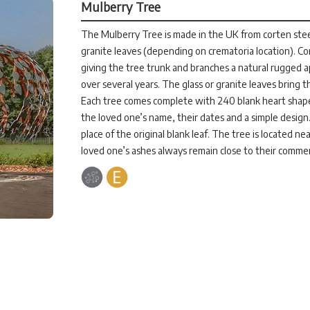
Mulberry Tree
The Mulberry Tree is made in the UK from corten stee
granite leaves (depending on crematoria location). Cor
giving the tree trunk and branches a natural rugged 
over several years. The glass or granite leaves bring t
Each tree comes complete with 240 blank heart shaped
the loved one’s name, their dates and a simple design.
place of the original blank leaf. The tree is located n
loved one’s ashes always remain close to their comme