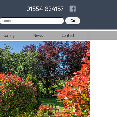
01554 824137
Gallery
News
Contact