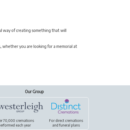
l way of creating something that will
s, whether you are looking for a memorial at
Our Group
er 70,000 cremations
For
direct cremations
erformed each year
and
funeral plans