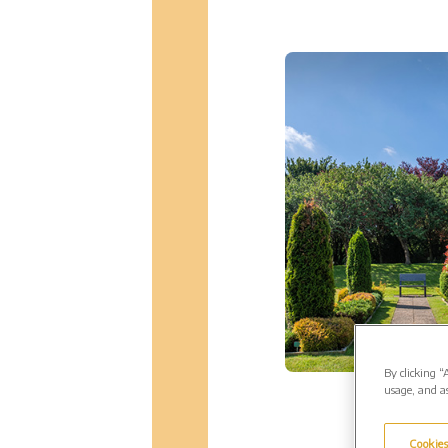
By clicking “
usage, and as
Cookies