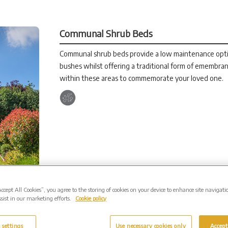
Communal Shrub Beds
Communal shrub beds provide a low maintenance optio
bushes whilst offering a traditional form of emembran
within these areas to commemorate your loved one.
Accept All Cookies”, you agree to the storing of cookies on your device to enhance site navigati
sist in our marketing efforts.
Cookie policy
 settings
Use necessary cookies only
Accept