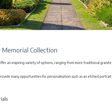
Memorial Collection
er an inspiring variety of options, ranging from more traditional granite
vide many opportunities for personalisation such as an etched portrait o
als