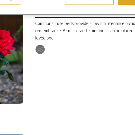
Communal Rose Beds
Communal rose beds provide a low maintenance option 
remembrance. A small granite memorial can be placed
loved one.