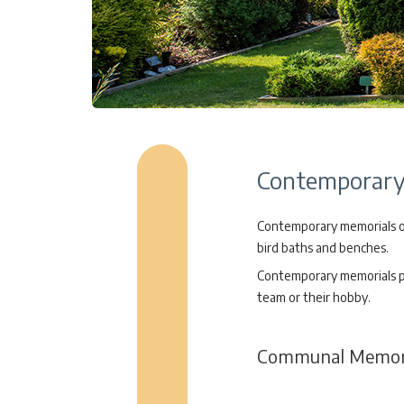
Contemporary 
Contemporary memorials off
bird baths and benches.
Contemporary memorials pro
team or their hobby.
Communal Memori