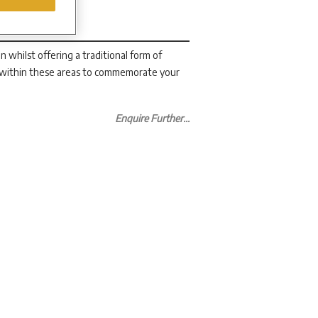
whilst offering a traditional form of
 within these areas to commemorate your
Enquire Further...