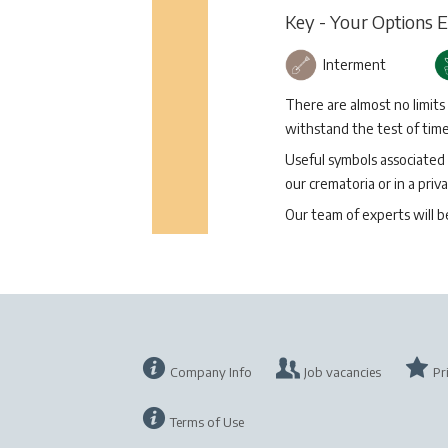
Key - Your Options 
Interment
There are almost no limits
withstand the test of time 
Useful symbols associated 
our crematoria or in a priva
Our team of experts will 
Company Info
Job vacancies
Pr
Terms of Use