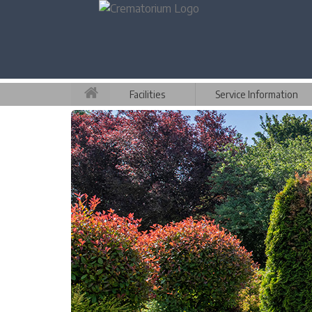
Facilities
Service Information