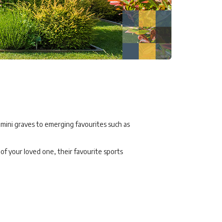
 mini graves to emerging favourites such as
f your loved one, their favourite sports