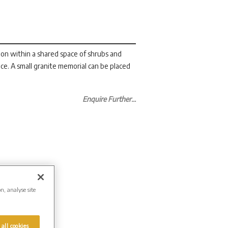
n within a shared space of shrubs and
ce. A small granite memorial can be placed
Enquire Further...
on, analyse site
 all cookies