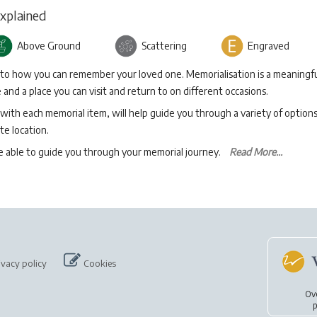
Explained
Above Ground
Scattering
Engraved
 to how you can remember your loved one. Memorialisation is a meaningfu
and a place you can visit and return to on different occasions.
with each memorial item, will help guide you through a variety of option
te location.
be able to guide you through your memorial journey.
Read More...
ivacy policy
Cookies
Ov
p