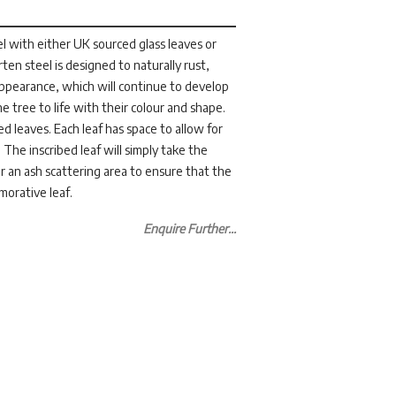
l with either UK sourced glass leaves or
ten steel is designed to naturally rust,
appearance, which will continue to develop
he tree to life with their colour and shape.
 leaves. Each leaf has space to allow for
 The inscribed leaf will simply take the
ear an ash scattering area to ensure that the
morative leaf.
Enquire Further...