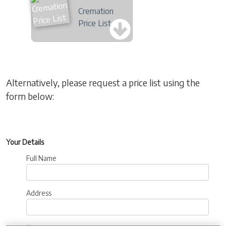
Cremation
Price List
Alternatively, please request a price list using the
form below:
Your Details
Full Name
Address