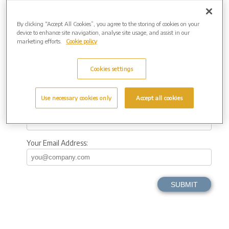
Town
By clicking “Accept All Cookies”, you agree to the storing of cookies on your
device to enhance site navigation, analyse site usage, and assist in our
County
marketing efforts.
Cookie policy
Cookies settings
Postcode
Use necessary cookies only
Accept all cookies
Your Telephone
Your Email Address: