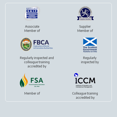
Associate
Supplier
Member of
Member of
Regularly inspected and
Regularly
colleague training
inspected by
accredited by
Member of
Colleague training
accredited by