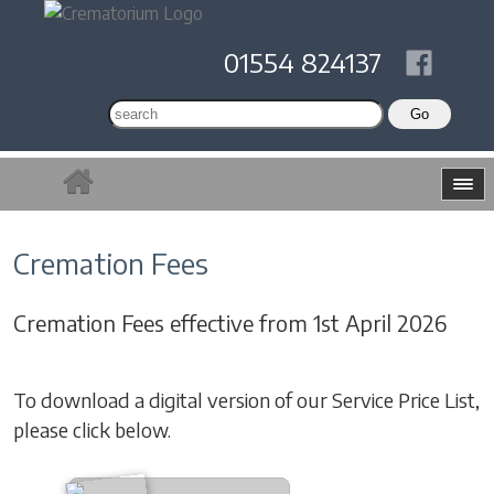
01554 824137
Cremation Fees
Cremation Fees effective from 1st April 2026
To download a digital version of our Service Price List,
please click below.