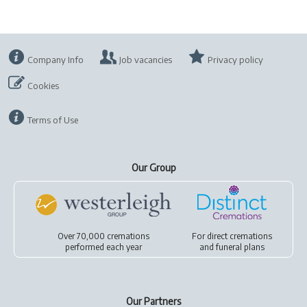
Company Info
Job vacancies
Privacy policy
Cookies
Terms of Use
Our Group
Over 70,000 cremations
For
direct cremations
performed each year
and
funeral plans
Our Partners