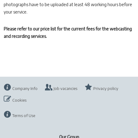
photographs have to be uploaded at least 48 working hours before
your service.
Please refer to our price list for the current fees for the webcasting
and recording services.
Company Info
Job vacancies
Privacy policy
Cookies
Terms of Use
Our Group