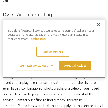
can.
DVD - Audio Recording
We are able to offer DVD and CD audio recordings of the funeral
service to provide you with a lasting tribute to your loved one.
By clicking “Accept All Cookies”, you agree to the storing of cookies on your
device to enhance site navigation, analyse site usage, and assist in our
If you wish to have the service recorded please contact your funeral
marketing efforts.
Cookie policy
director who will make these arrangements with us. DVD’s and CD’s
take an average of 10-14 days after the funeral to be complied and
Cookies settings
delivered. Additional copies can also be provided.
Use necessary cookies only
Accept all cookies
Visual Tributes
During the service you may wish to have a holding image of your
loved one displayed on our screens at the front of the chapel or
even have a combination of photographs or a video of your loved
one set to music to play on screen at a specific moment of the
service. Contact our office to find out how this can be
arranged. Please be aware that charges apply for this service and all