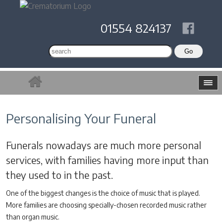
01554 824137
Personalising Your Funeral
Funerals nowadays are much more personal
services, with families having more input than
they used to in the past.
One of the biggest changes is the choice of music that is played.
More families are choosing specially-chosen recorded music rather
than organ music.