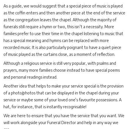
As a guide, we would suggest that a special piece of music is played
as the coffin enters and then another piece at the end of the service
as the congregation leaves the chapel. Although the majority of
funerals still require a hymn or two, this isn’t a necessity. More
families prefer to use their time in the chapel listening to music that
has a special meaning and hymns can be replaced with more
recorded music. It is also particularly poignant to have a quiet piece
of music played as the curtains close, as a moment of reflection.
Although a religious service is still very popular, with psalms and
prayers, many more families choose instead to have special poems
and personal readings instead.
Another idea that helps to make your service special is the provision
of a photo/photos that can be displayed in the chapel during your
service or maybe some of your loved one’s favourite possessions. A
hat, for instance, that is instantly recognisable!
We are here to ensure that you have the service that you want. We
will work alongside your Funeral Director and help in any way we