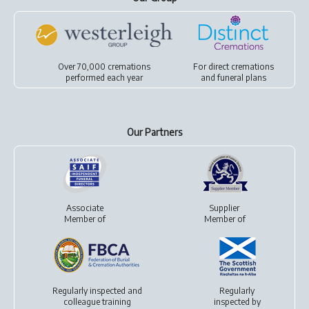
Over 70,000 cremations
For
direct cremations
performed each year
and
funeral plans
Our Partners
Associate
Supplier
Member of
Member of
Regularly inspected and
Regularly
colleague training
inspected by