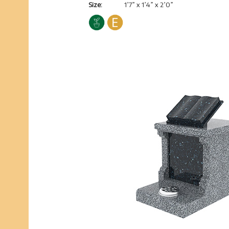
Size:
1’7” x 1’4” x 2’0”