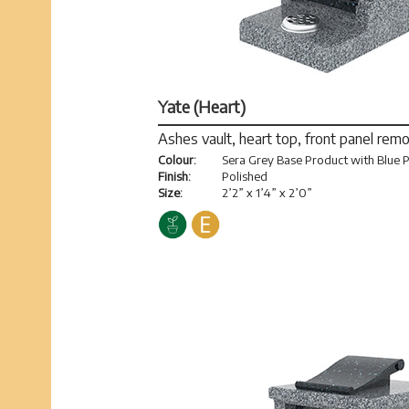
Yate (Heart)
Ashes vault, heart top, front panel rem
Colour:
Sera Grey Base Product with Blue P
Finish:
Polished
Size:
2’2” x 1’4” x 2’0”