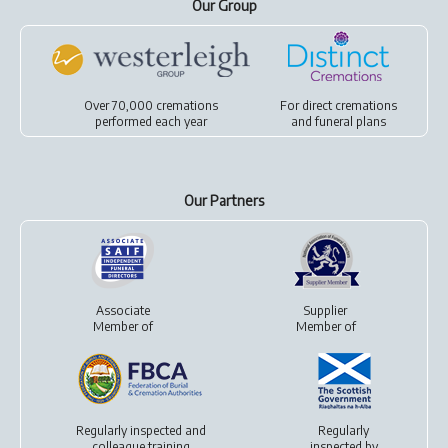
Our Group
Over 70,000 cremations
For
direct cremations
performed each year
and
funeral plans
Our Partners
Associate
Supplier
Member of
Member of
Regularly inspected and
Regularly
colleague training
inspected by