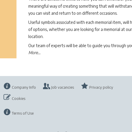
meaningful way of creating something that will withstand
you can visit and return to on different occasions.
Useful symbols associated with each memorial item, will 
of options, whether you are looking for a memorial at our 
location.
Our team of experts will be able to guide you through 
More...
Company Info
Job vacancies
Privacy policy
Cookies
Terms of Use