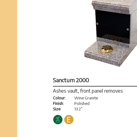
Sanctum 2000
Ashes vault, front panel removes
Colour:
Wine Granite
Finish:
Polished
Size:
13.2”