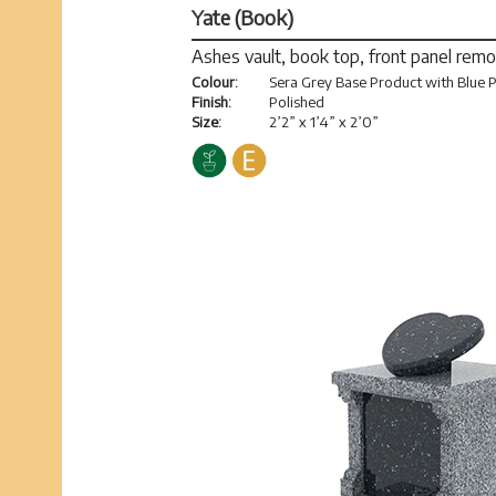
Yate (Book)
Ashes vault, book top, front panel rem
Colour:
Sera Grey Base Product with Blue P
Finish:
Polished
Size:
2’2” x 1’4” x 2’0”