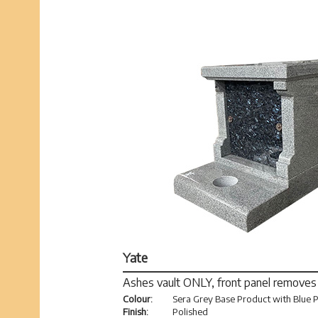
Yate
Ashes vault ONLY, front panel removes
Colour:
Sera Grey Base Product with Blue P
Finish:
Polished