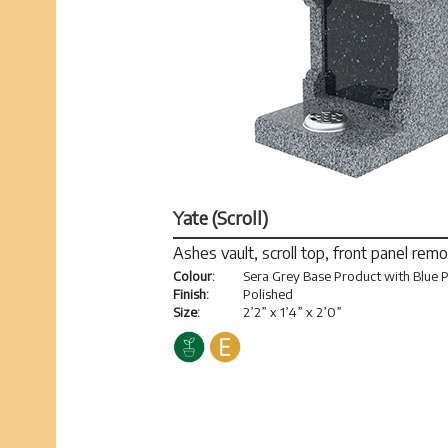
Yate (Scroll)
Ashes vault, scroll top, front panel rem
Colour:
Sera Grey Base Product with Blue P
Finish:
Polished
Size:
2’2” x 1’4” x 2’0”