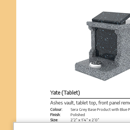
Yate (Tablet)
Ashes vault, tablet top, front panel re
Colour:
Sera Grey Base Product with Blue P
Finish:
Polished
Size:
2’2” x 1’4” x 2’0”