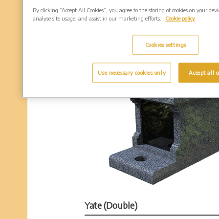
By clicking “Accept All Cookies”, you agree to the storing of cookies on your dev
analyse site usage, and assist in our marketing efforts.
Cookie policy
Cookies settings
Use necessary cookies only
Accept all c
Yate (Double)