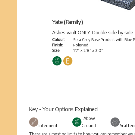
Yate (Family)
Ashes vault ONLY. Double side by side
Colour:
Sera Grey Base Product with Blue P
Finish:
Polished
Size:
1’7” x 2’8” x 2’0”
Key - Your Options Explained
Above
Interment
Ground
Scatter
There are almost no limits to how you can remember your 