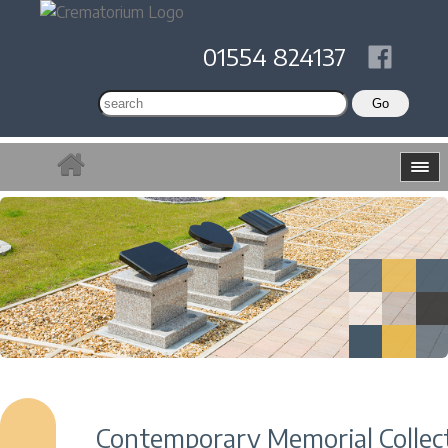
01554 824137
Contemporary Memorial Collec