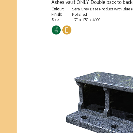
Ashes vault ONLY. Double back to back
Colour:
Sera Grey Base Product with Blue P
Finish:
Polished
Size:
1’7” x 1’5” x 4’0”