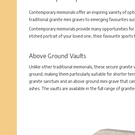
Contemporary memorials offer an inspiring variety of opt
traditional granite mini graves to emerging favourites su
Contemporary memorials provide many opportunities for p
etched portrait of your loved one, their favourite sports
Above Ground Vaults
Unlike other traditional memorials, these secure granite 
ground, making them particularly suitable for shorter ter
granite sanctum and an above ground mini grave that can
ashes. The vaults are available in the full range of granit