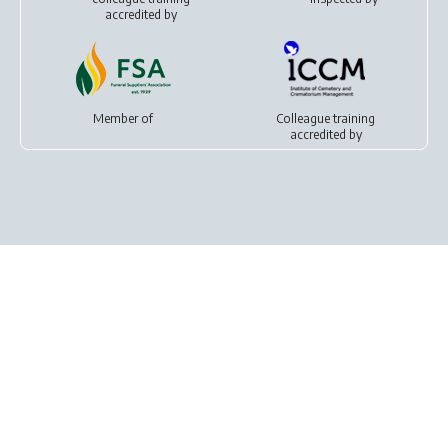
accredited by
Member of
Colleague training
accredited by