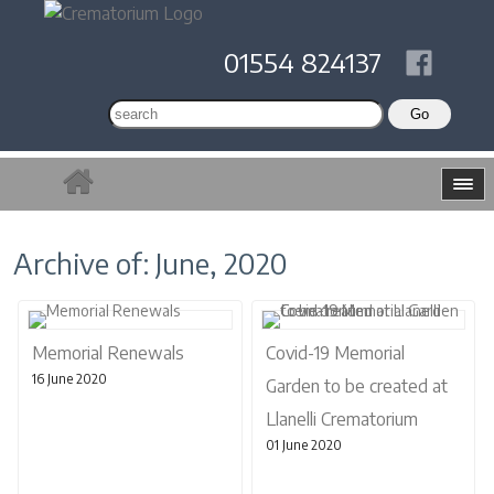
01554 824137
Archive of: June, 2020
Memorial Renewals
Covid-19 Memorial
16 June 2020
Garden to be created at
Llanelli Crematorium
01 June 2020