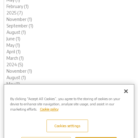
February (1)
2025 (7)
November (1)
September (1)
August (1)
June (1)
May (1)
April (1)
March (1)
2024 (5)
November (1)
August (1)
May (1)
February (1)
January (1)
By clicking “Accept All Cookies”, you agree to the storing of cookies on your
2023 (12)
device to enhance site navigation, analyse site usage, and assist in our
marketing efforts.
Cookie policy
December (1)
November (1)
October (1)
Cookies settings
August (1)
June (2)