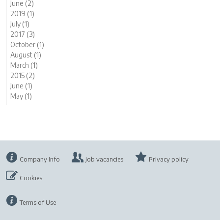
June (2)
2019 (1)
July (1)
2017 (3)
October (1)
August (1)
March (1)
2015 (2)
June (1)
May (1)
Company Info
Job vacancies
Privacy policy
Cookies
Terms of Use