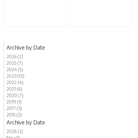
Archive by Date
2026 (2)
2025 (7)
2024 (5)
2023 (12)
2022 (4)
2021 (6)
2020 (7)
2019 (1)
2017 (3)
2015 (2)
Archive by Date
2026 (2)
May (1)