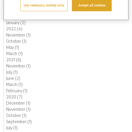
May (1)
Use necessary cookies only
Accept all cookies
March (1)
February (2)
January (2)
2022 (4)
November (1)
October (1)
May (1)
March (1)
2021 (6)
November (1)
July (1)
June (2)
March (1)
February (1)
2020 (7)
December (1)
November (1)
October (1)
September (1)
July (1)