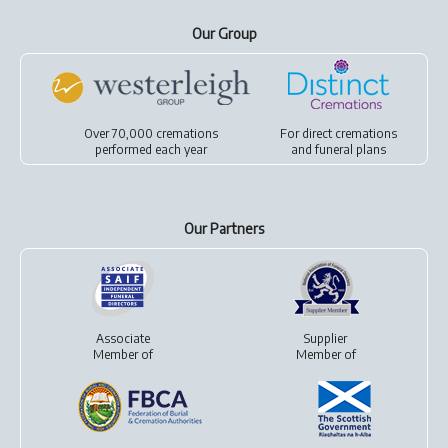
Our Group
Over 70,000 cremations
For
direct cremations
performed each year
and
funeral plans
Our Partners
Associate
Supplier
Member of
Member of