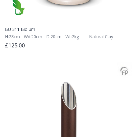
BU 311 Bio urn
H:28cm - Wd:20cm - D:20cm - Wt:2kg
Natural Clay
£125.00