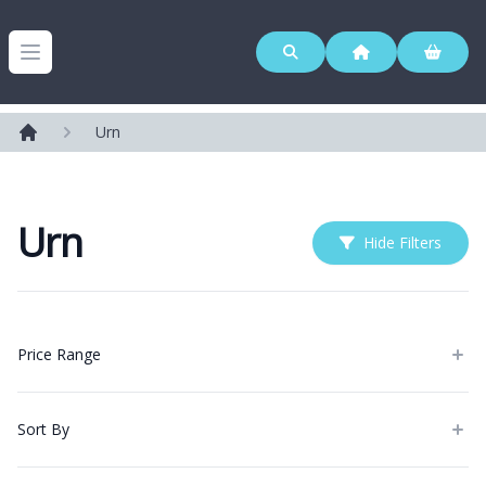
Westerleigh Group
Open menu
Urn
Home
Urn
Hide Filters
Products
Price Range
Sort By
Categories