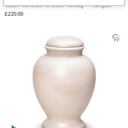
H:26cm - Wd:18.5cm - D:18.5cm - Wt:0.6kg
Fibreglass
£220.00