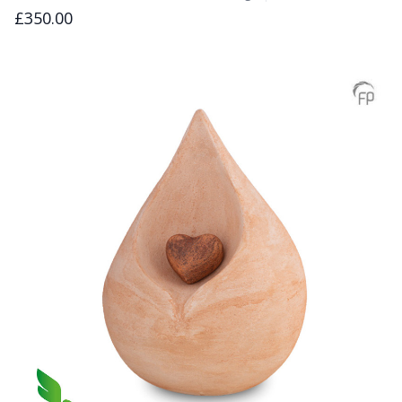
£350.00