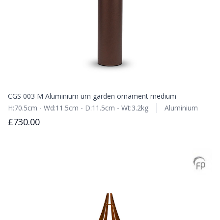
CGS 003 M Aluminium urn garden ornament medium
H:70.5cm - Wd:11.5cm - D:11.5cm - Wt:3.2kg
Aluminium
£730.00