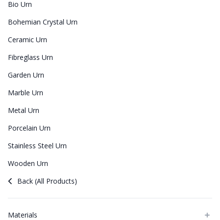
Bio Urn
Bohemian Crystal Urn
Ceramic Urn
Fibreglass Urn
Garden Urn
Marble Urn
Metal Urn
Porcelain Urn
Stainless Steel Urn
Wooden Urn
Back (All Products)
Materials