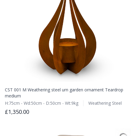
CST 001 M Weathering steel urn garden ornament Teardrop
medium
H:75cm - Wd:50cm - D:50cm - Wt:9kg
Weathering Steel
£1,350.00