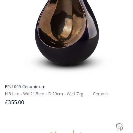
FPU 005 Ceramic urn
H:31cm - Wd:21.5cm - D:20cm - Wt:1.7kg
Ceramic
£355.00