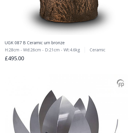
UGK 087 B Ceramic urn bronze
H:28cm - Wd:26cm - D:21cm - Wt:4.6kg
Ceramic
£495.00