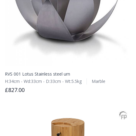
RVS 001 Lotus Stainless steel urn
H:34cm - Wd:33cm - D:33cm - Wt:5.5kg
Marble
£827.00