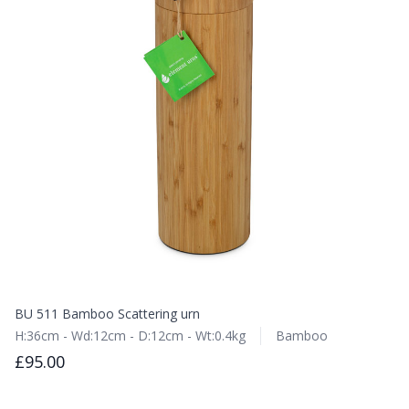
BU 511 Bamboo Scattering urn
H:36cm - Wd:12cm - D:12cm - Wt:0.4kg
Bamboo
£95.00