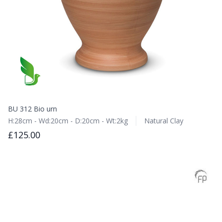
BU 312 Bio urn
H:28cm - Wd:20cm - D:20cm - Wt:2kg
Natural Clay
£125.00