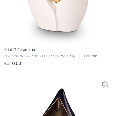
KU 047 Ceramic urn
H:29cm - Wd:22.5cm - D:13.5cm - Wt:1.6kg
Ceramic
£310.00