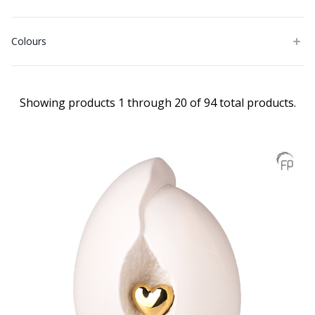
Colours
Showing products 1 through 20 of 94 total products.