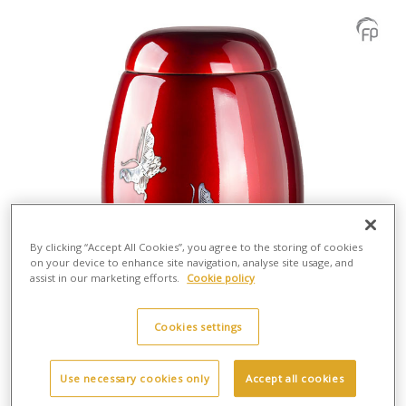
By clicking “Accept All Cookies”, you agree to the storing of cookies
on your device to enhance site navigation, analyse site usage, and
assist in our marketing efforts.
Cookie policy
Cookies settings
Use necessary cookies only
Accept all cookies
GFU 203 Fibreglass urn