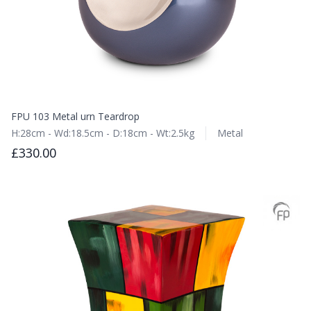
FPU 103 Metal urn Teardrop
H:28cm - Wd:18.5cm - D:18cm - Wt:2.5kg
Metal
£330.00