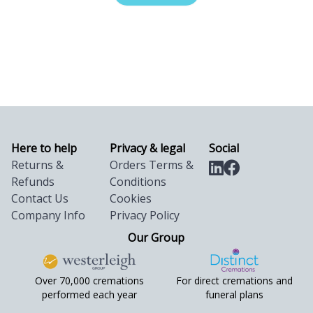
Here to help
Privacy & legal
Social
Returns &
Orders Terms &
Refunds
Conditions
Contact Us
Cookies
Company Info
Privacy Policy
Our Group
Over 70,000 cremations
For direct cremations and
performed each year
funeral plans