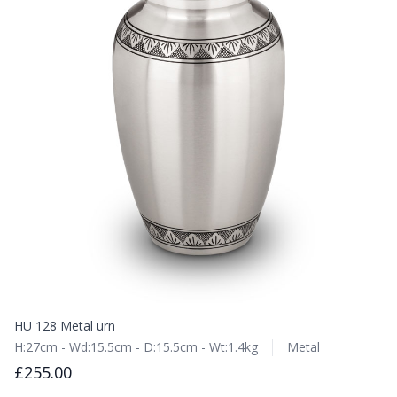
HU 128 Metal urn
H:27cm - Wd:15.5cm - D:15.5cm - Wt:1.4kg
Metal
£255.00