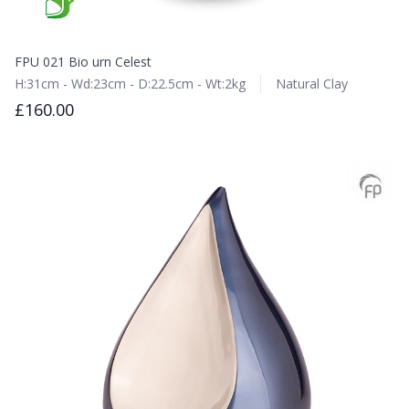
FPU 021 Bio urn Celest
H:31cm - Wd:23cm - D:22.5cm - Wt:2kg
Natural Clay
£160.00