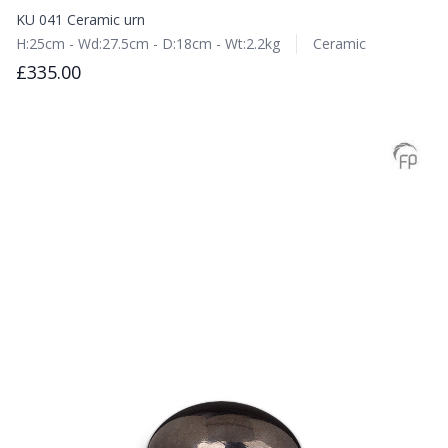
KU 041 Ceramic urn
H:25cm - Wd:27.5cm - D:18cm - Wt:2.2kg
Ceramic
£335.00