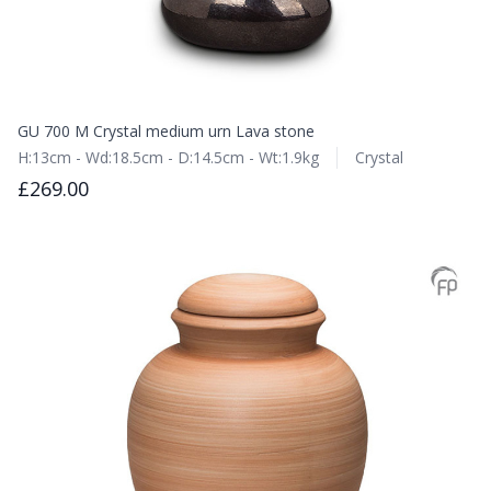
GU 700 M Crystal medium urn Lava stone
H:13cm - Wd:18.5cm - D:14.5cm - Wt:1.9kg
Crystal
£269.00