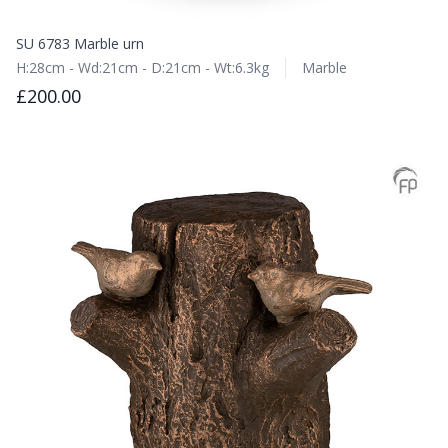
SU 6783 Marble urn
H:28cm - Wd:21cm - D:21cm - Wt:6.3kg
Marble
£200.00