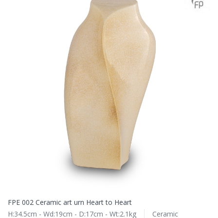
FPE 002 Ceramic art urn Heart to Heart
H:34.5cm - Wd:19cm - D:17cm - Wt:2.1kg
Ceramic