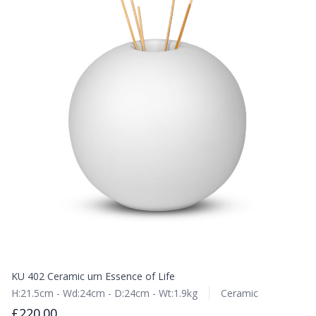
KU 402 Ceramic urn Essence of Life
H:21.5cm - Wd:24cm - D:24cm - Wt:1.9kg
Ceramic
£220.00