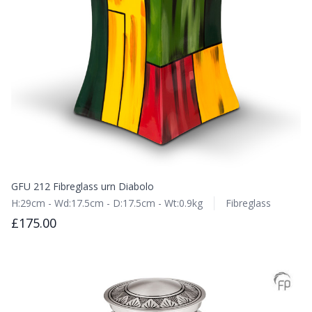
GFU 212 Fibreglass urn Diabolo
H:29cm - Wd:17.5cm - D:17.5cm - Wt:0.9kg
Fibreglass
£175.00