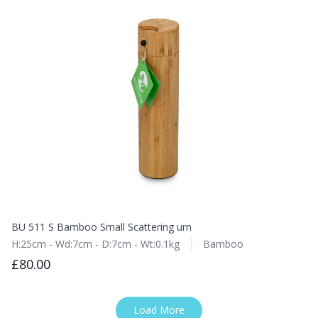
BU 511 S Bamboo Small Scattering urn
H:25cm - Wd:7cm - D:7cm - Wt:0.1kg
Bamboo
£80.00
Load More